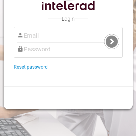
Login
Submit
Login
Reset password