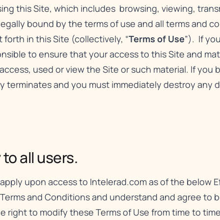
using this Site, which includes browsing, viewing, tran
 legally bound by the terms of use and all terms and c
orth in this Site (collectively, “
Terms of Use
”). If y
sible to ensure that your access to this Site and mater
access, used or view the Site or such material. If you
lly terminates and you must immediately destroy any 
o all users.
apply upon access to Intelerad.com as of the below Ef
 Terms and Conditions and understand and agree to be
the right to modify these Terms of Use from time to ti