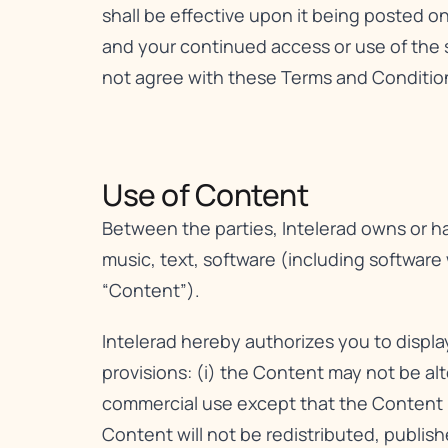
shall be effective upon it being posted o
and your continued access or use of the 
not agree with these Terms and Conditions
Use of Content​
Between the parties, Intelerad owns or has
music, text, software (including software
“Content”).
Intelerad hereby authorizes you to displ
provisions: (i) the Content may not be al
commercial use except that the Content m
Content will not be redistributed, publis