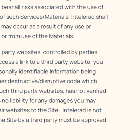
bear all risks associated with the use of
f such Services/Materials. Intelerad shall
 may occur as a result of any use or
 or from use of the Materials.
 party websites, controlled by parties
ess a link to a third party website, you
rsonally identifiable information being
er destructive/disruptive code which
ch third party websites, has not verified
 no liability for any damages you may
eir websites to the Site. Intelerad is not
 the Site by a third party must be approved