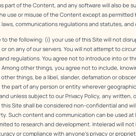
s part of the Content, and any software will also be 
The use or misuse of the Content except as permitted 
rk laws, communications regulations and statutes, and 
the following: (i) your use of this Site will not disr
 or on any of our servers. You will not attempt to circu
s and regulations. You agree not to introduce into or t
 Among other things, you agree not to include, knowing
other things, be a libel, slander, defamation or obsce
ty on the part of any person or entity wherever geographi
 and unless subject to our
Privacy Policy
, any written, 
s Site shall be considered non-confidential and will 
rty. Such content and communication can be used at In
mited to research and development. Intelerad will not 
curacy or compliance with anyone’s privacy or propriet