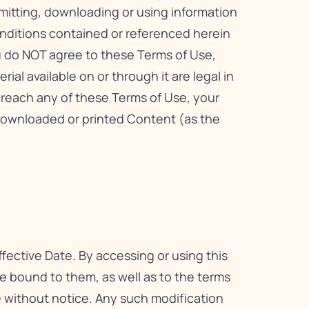
smitting, downloading or using information
onditions contained or referenced herein
ou do NOT agree to these Terms of Use,
ial available on or through it are legal in
 breach any of these Terms of Use, your
downloaded or printed Content (as the
fective Date. By accessing or using this
 bound to them, as well as to the terms
me without notice. Any such modification