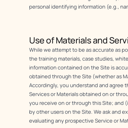
personal identifying information (e.g., n
Use of Materials and Servi
While we attempt to be as accurate as poss
the training materials, case studies, white
information contained on the Site is acc
obtained through the Site (whether as Mat
Accordingly, you understand and agree tha
Services or Materials obtained on or throu
you receive on or through this Site; and (
by other users on the Site. We ask and e
evaluating any prospective Service or Mat