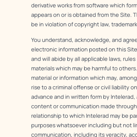
derivative works from software which form
appears on or is obtained from the Site. 
be in violation of copyright law, tradema
You understand, acknowledge, and agree to 
electronic information posted on this Site
and will abide by all applicable laws, rule
materials which may be harmful to others.
material or information which may, among 
rise to a criminal offense or civil liabili
advance and in written form by Intelerad,
content or communication made through thi
relationship to which Intelerad may be pa
purposes whatsoever including but not li
communication, including its veracity, ac