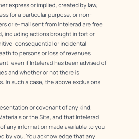
her express or implied, created by law,
ess for a particular purpose, or non-
ers or e-mail sent from Intelerad are free
, including actions brought in tort or
unitive, consequential or incidental
 death to persons or loss of revenues
tent, even if Intelerad has been advised of
ges and whether or not there is
s. In such a case, the above exclusions
resentation or covenant of any kind,
aterials or the Site, and that Intelerad
s of any information made available to you
ded by you. You acknowledge that any