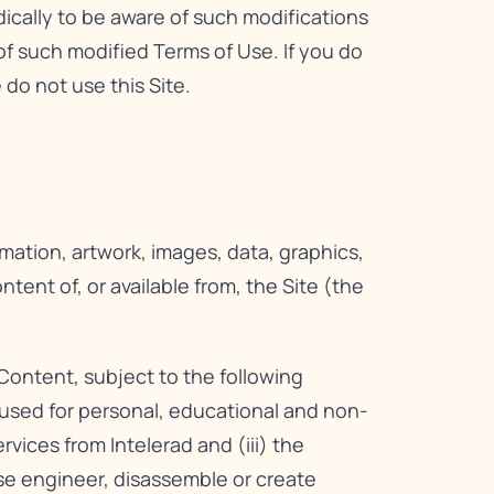
dically to be aware of such modifications
f such modified Terms of Use. If you do
do not use this Site.
rmation, artwork, images, data, graphics,
ent of, or available from, the Site (the
Content, subject to the following
e used for personal, educational and non-
ices from Intelerad and (iii) the
rse engineer, disassemble or create