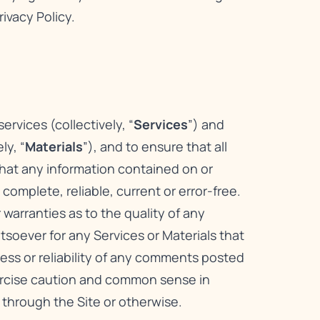
rivacy Policy
.
rvices (collectively, “
Services
”) and
ly, “
Materials
”), and to ensure that all
that any information contained on or
omplete, reliable, current or error-free.
warranties as to the quality of any
atsoever for any Services or Materials that
ness or reliability of any comments posted
xercise caution and common sense in
 through the Site or otherwise.