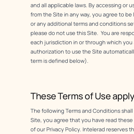
and all applicable laws. By accessing or 
from the Site in any way, you agree to be
or any additional terms and conditions set f
please do not use this Site. You are respon
each jurisdiction in or through which you 
authorization to use the Site automatica
term is defined below).
These Terms of Use apply t
The following Terms and Conditions shall 
Site, you agree that you have read these
of our
Privacy Policy
. Intelerad reserves 