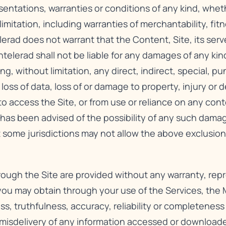
sentations, warranties or conditions of any kind, whet
imitation, including warranties of merchantability, fitn
lerad does not warrant that the Content, Site, its serv
telerad shall not be liable for any damages of any kind
ng, without limitation, any direct, indirect, special, p
 loss of data, loss of or damage to property, injury or
y to access the Site, or from use or reliance on any con
d has been advised of the possibility of any such dama
 some jurisdictions may not allow the above exclusion
hrough the Site are provided without any warranty, rep
 you may obtain through your use of the Services, the M
ss, truthfulness, accuracy, reliability or completenes
e misdelivery of any information accessed or downloa