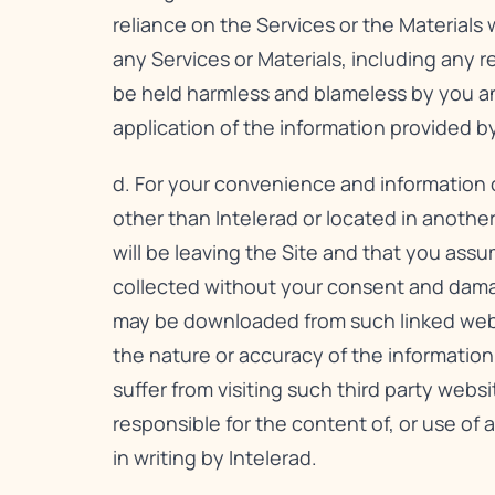
reliance on the Services or the Materials 
any Services or Materials, including any 
be held harmless and blameless by you and 
application of the information provided by
d. For your convenience and information o
other than Intelerad or located in anothe
will be leaving the Site and that you assum
collected without your consent and dama
may be downloaded from such linked websit
the nature or accuracy of the informatio
suffer from visiting such third party websi
responsible for the content of, or use of a
in writing by Intelerad.