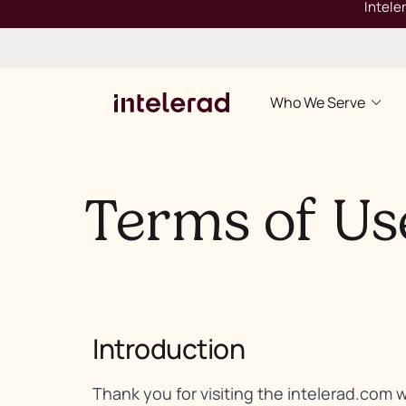
Intele
Who We Serve
Terms of Us
Introduction
Thank you for visiting the intelerad.com 