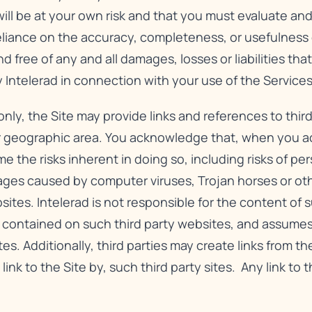
will be at your own risk and that you must evaluate and 
reliance on the accuracy, completeness, or usefulness o
free of any and all damages, losses or liabilities that
 Intelerad in connection with your use of the Services
nly, the Site may provide links and references to third
r geographic area. You acknowledge that, when you acc
e the risks inherent in doing so, including risks of pe
ges caused by computer viruses, Trojan horses or oth
es. Intelerad is not responsible for the content of su
n contained on such third party websites, and assumes
tes. Additionally, third parties may create links from th
 link to the Site by, such third party sites. Any link to