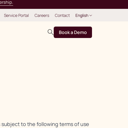
ership.
Service Portal
Careers
Contact
English
Book a Demo
s subject to the following terms of use