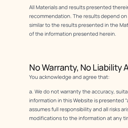
All Materials and results presented therei
recommendation. The results depend on a v
similar to the results presented in the Mat
of the information presented herein.
No Warranty, No Liability A
You acknowledge and agree that:
a. We do not warranty the accuracy, suita
information in this Website is presented “
assumes full responsibility and all risks a
modifications to the information at any ti