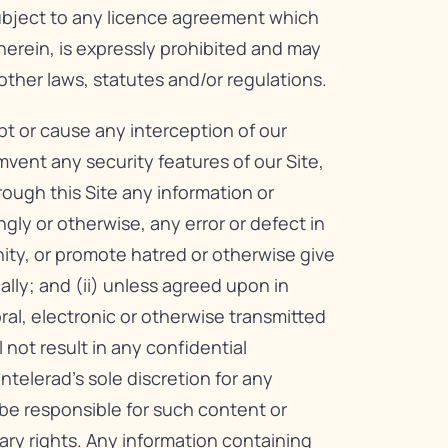
subject to any licence agreement which
herein, is expressly prohibited and may
other laws, statutes and/or regulations.
upt or cause any interception of our
mvent any security features of our Site,
hrough this Site any information or
ly or otherwise, any error or defect in
nity, or promote hatred or otherwise give
cally; and (ii) unless agreed upon in
oral, electronic or otherwise transmitted
not result in any confidential
telerad’s sole discretion for any
be responsible for such content or
ary rights. Any information containing