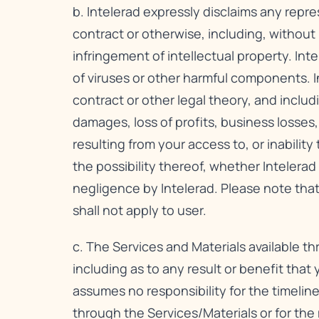
b. Intelerad expressly disclaims any repre
contract or otherwise, including, without l
infringement of intellectual property. Inte
of viruses or other harmful components. In
contract or other legal theory, and includi
damages, loss of profits, business losses,
resulting from your access to, or inabilit
the possibility thereof, whether Intelera
negligence by Intelerad. Please note that
shall not apply to user.
c. The Services and Materials available t
including as to any result or benefit that
assumes no responsibility for the timeline
through the Services/Materials or for th