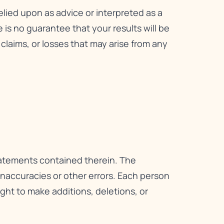
relied upon as advice or interpreted as a
is no guarantee that your results will be
, claims, or losses that may arise from any
statements contained therein. The
 inaccuracies or other errors. Each person
right to make additions, deletions, or