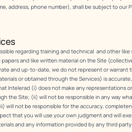
ame, address, phone number), shall be subject to our
P
ces​
ible regarding training and technical and other like se
 papers and like written material on the Site (collective
urate and up-to-date, we do not represent or warrant 
erials or obtained through the Services) is accurate, c
t Intelerad (i) does not make any representations or 
gh the Site; (ii) will not be responsible in any way wh
iii) will not be responsible for the accuracy, complete
xpect that you will use your own judgment and will e
erials and any information provided by any third party