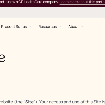
rad is now a GE HealthCare company.
Learn more about this partn
Product Suites
Resources
About
e
website (the “
Site
”). Your access and use of this Site i