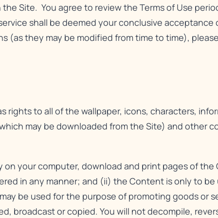
n the Site. You agree to review the Terms of Use perio
service shall be deemed your conclusive acceptance o
 (as they may be modified from time to time), please 
 rights to all of the wallpaper, icons, characters, info
 which may be downloaded from the Site) and other cont
ay on your computer, download and print pages of the 
tered in any manner; and (ii) the Content is only to b
ay be used for the purpose of promoting goods or serv
hed, broadcast or copied. You will not decompile, reve