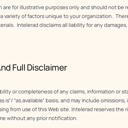
n are for illustrative purposes only and should not be 
ariety of factors unique to your organization. There 
erials. Intelerad disclaims all liability for any damages
nd Full Disclaimer​
bility or completeness of any claims, information or 
as is”/ “as available” basis, and may include omissions,
rising from use of this Web site. Intelerad reserves the 
me without any prior notification.