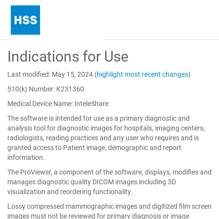
Skip
Indications for Use
to
Main
Content
Last modified: May 15, 2024
(
highlight most recent changes
)
510(k) Number: K231360
Medical Device Name: InteleShare
The software is intended for use as a primary diagnostic and
analysis tool for diagnostic images for hospitals, imaging centers,
radiologists, reading practices and any user who requires and is
granted access to Patient image, demographic and report
information.
The ProViewer, a component of the software, displays, modifies and
manages diagnostic quality DICOM images including 3D
visualization and reordering functionality.
Lossy compressed mammographic images and digitized film screen
images must not be reviewed for primary diagnosis or image