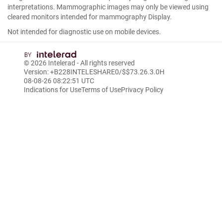
interpretations. Mammographic images may only be viewed using
cleared monitors intended for mammography Display.
Not intended for diagnostic use on mobile devices.
© 2026
Intelerad
- All rights reserved
Version: +B228INTELESHARE0/$$7
3.26.3.0
H
08-08-26 08:22:51 UTC
Indications for Use
Terms of Use
Privacy Policy