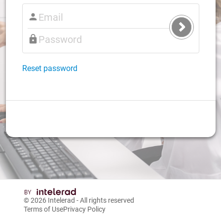
Submit
Login
Reset password
© 2026
Intelerad
- All rights reserved
Terms of Use
Privacy Policy