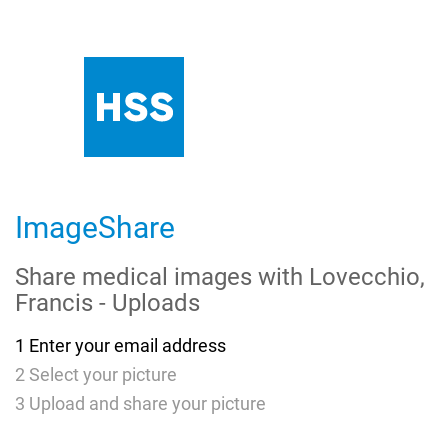
Skip
to
Main
Content
ImageShare
Share medical images with
Lovecchio,
Francis - Uploads
1
Enter your email address
2
Select your picture
3
Upload and share your picture