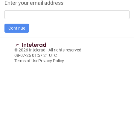
Enter your email address
© 2026
Intelerad
- All rights reserved
08-07-26 01:57:21 UTC
Terms of Use
Privacy Policy